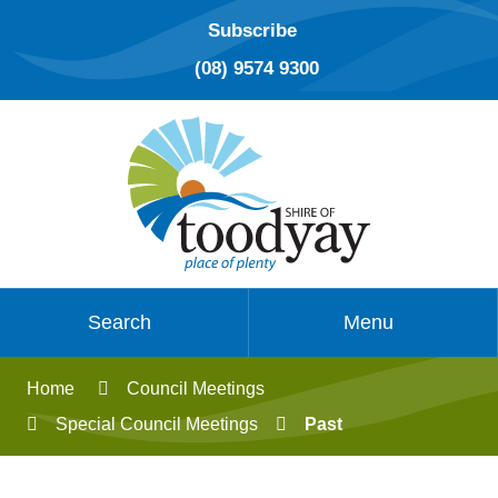
Subscribe
(08) 9574 9300
Search
Menu
Home
Council Meetings
Special Council Meetings
Past