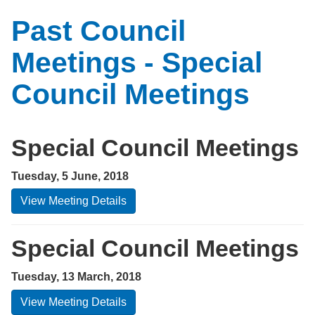
Past Council
Meetings - Special
Council Meetings
Special Council Meetings
Tuesday, 5 June, 2018
View Meeting Details
Special Council Meetings
Tuesday, 13 March, 2018
View Meeting Details