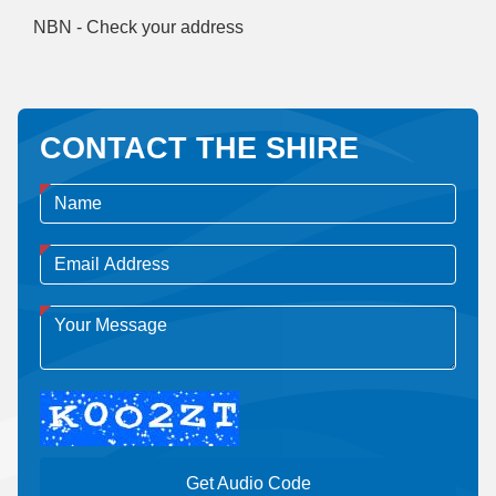
NBN - Check your address
CONTACT THE SHIRE
Get Audio Code