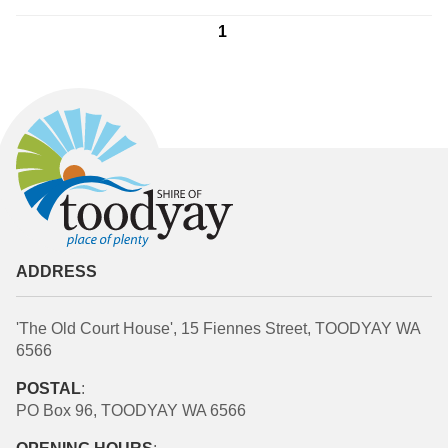
1
ADDRESS
'The Old Court House', 15 Fiennes Street, TOODYAY WA
6566
POSTAL
:
PO Box 96, TOODYAY WA 6566