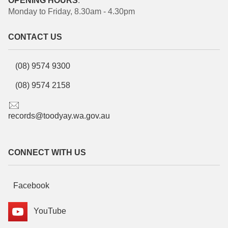
OPENING HOURS
:
Monday to Friday, 8.30am - 4.30pm
CONTACT US
(08) 9574 9300
(08) 9574 2158
records@toodyay.wa.gov.au
CONNECT WITH US
Facebook
YouTube