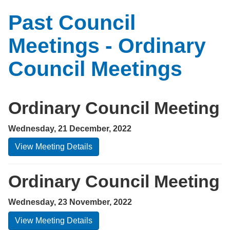
Past Council
Meetings - Ordinary
Council Meetings
Ordinary Council Meeting
Wednesday, 21 December, 2022
View Meeting Details
Ordinary Council Meeting
Wednesday, 23 November, 2022
View Meeting Details