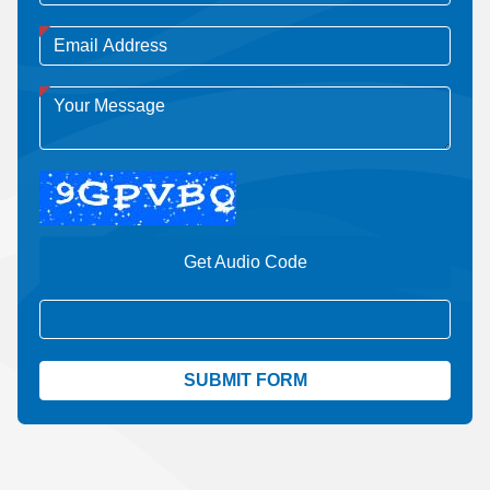
Get Audio Code