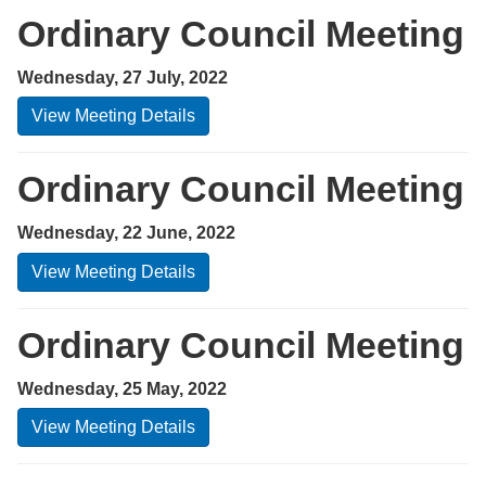
Ordinary Council Meeting
Wednesday, 27 July, 2022
View Meeting Details
Ordinary Council Meeting
Wednesday, 22 June, 2022
View Meeting Details
Ordinary Council Meeting
Wednesday, 25 May, 2022
View Meeting Details