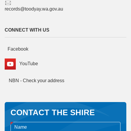
records@toodyay.wa.gov.au
CONNECT WITH US
Facebook
YouTube
NBN - Check your address
CONTACT THE SHIRE