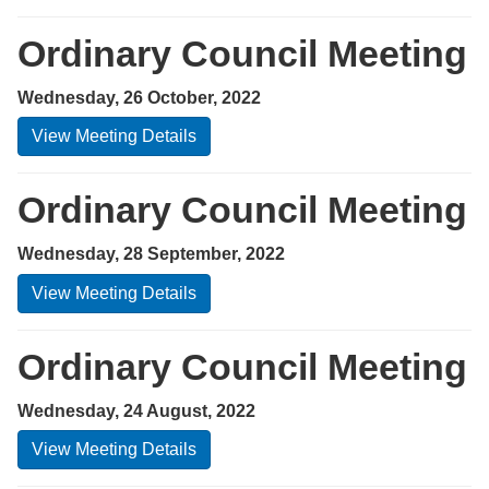
Ordinary Council Meeting
Wednesday, 26 October, 2022
View Meeting Details
Ordinary Council Meeting
Wednesday, 28 September, 2022
View Meeting Details
Ordinary Council Meeting
Wednesday, 24 August, 2022
View Meeting Details