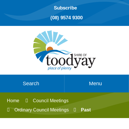
Subscribe
(08) 9574 9300
Search
Menu
Home
Council Meetings
Ordinary Council Meetings
Past