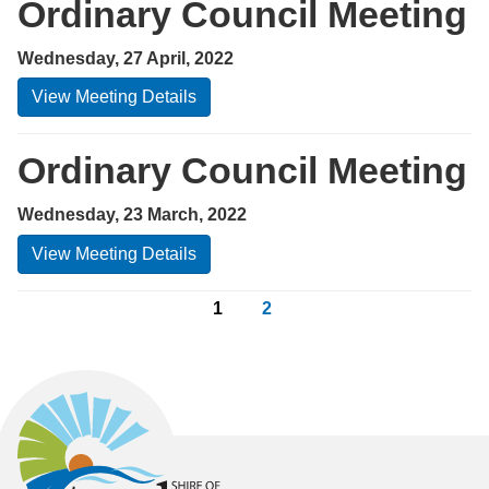
Ordinary Council Meeting
Wednesday, 27 April, 2022
View Meeting Details
Ordinary Council Meeting
Wednesday, 23 March, 2022
View Meeting Details
1
2