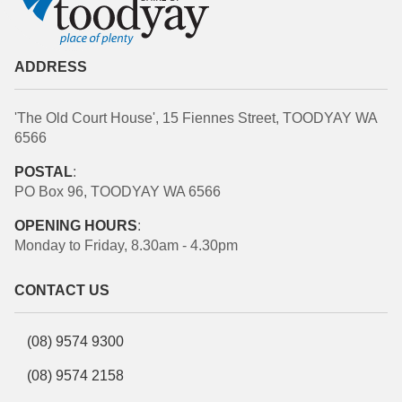
ADDRESS
'The Old Court House', 15 Fiennes Street, TOODYAY WA
6566
POSTAL
:
PO Box 96, TOODYAY WA 6566
OPENING HOURS
:
Monday to Friday, 8.30am - 4.30pm
CONTACT US
(08) 9574 9300
(08) 9574 2158