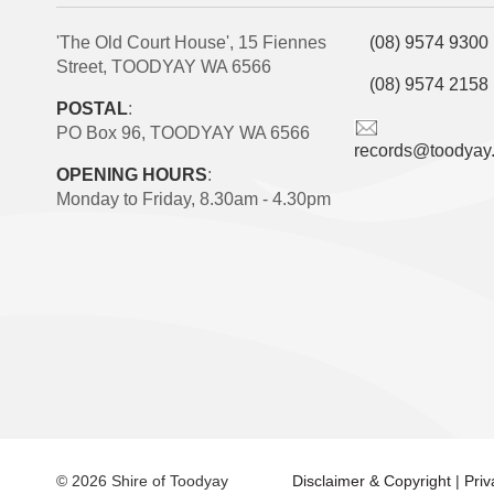
'The Old Court House', 15 Fiennes
(08) 9574 9300
Street, TOODYAY WA 6566
(08) 9574 2158
POSTAL
:
PO Box 96, TOODYAY WA 6566
records@toodyay
OPENING HOURS
:
Monday to Friday, 8.30am - 4.30pm
© 2026 Shire of Toodyay
Disclaimer & Copyright
|
Pri