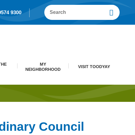
9574 9300
THE
MY
VISIT TOODYAY
NEIGHBORHOOD
dinary Council