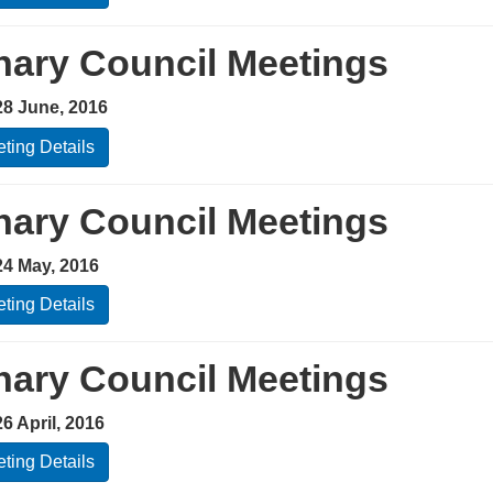
nary Council Meetings
28 June, 2016
ting Details
nary Council Meetings
24 May, 2016
ting Details
nary Council Meetings
6 April, 2016
ting Details