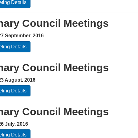
ting Details
nary Council Meetings
27 September, 2016
ting Details
nary Council Meetings
23 August, 2016
ting Details
nary Council Meetings
6 July, 2016
ting Details