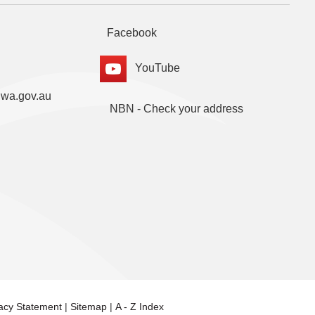
Facebook
YouTube
.wa.gov.au
NBN - Check your address
vacy Statement
|
Sitemap
|
A - Z Index