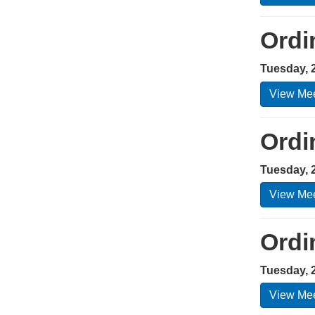
Ordi
Tuesday, 
View Mee
Ordi
Tuesday, 
View Mee
Ordi
Tuesday, 2
View Mee