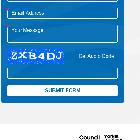
Get Audio Code
Aud