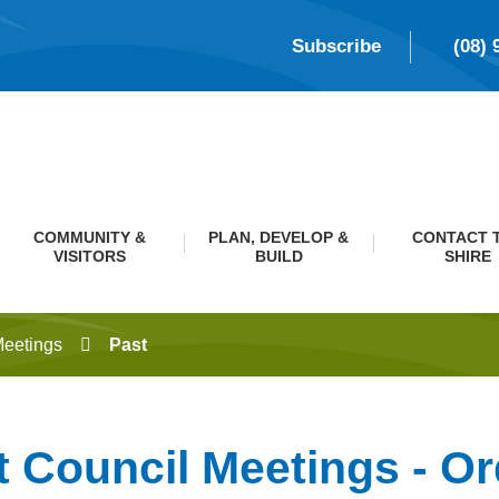
Subscribe
(08) 
COMMUNITY &
PLAN, DEVELOP &
CONTACT 
VISITORS
BUILD
SHIRE
Meetings
Past
t Council Meetings - Or