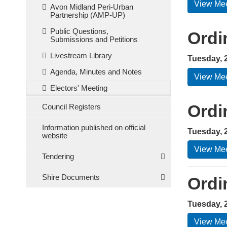
View Mee
Avon Midland Peri-Urban
Partnership (AMP-UP)
Public Questions,
Ordi
Submissions and Petitions
Livestream Library
Tuesday, 
Agenda, Minutes and Notes
View Mee
Electors' Meeting
Ordi
Council Registers
Information published on official
Tuesday, 
website
View Mee
Tendering
Shire Documents
Ordi
Tuesday, 2
View Mee