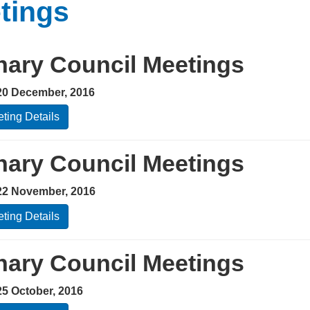
tings
nary Council Meetings
20 December, 2016
ting Details
nary Council Meetings
22 November, 2016
ting Details
nary Council Meetings
25 October, 2016