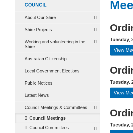
Mee
COUNCIL
About Our Shire
Ordi
Shire Projects
Tuesday, 
Working and volunteering in the
Shire
View Mee
Australian Citizenship
Ordi
Local Government Elections
Tuesday, 
Public Notices
View Mee
Latest News
Council Meetings & Committees
Ordi
Council Meetings
Tuesday, 
Council Committees