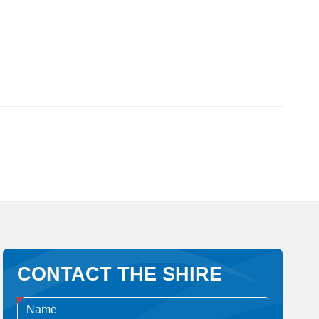
CONTACT THE SHIRE