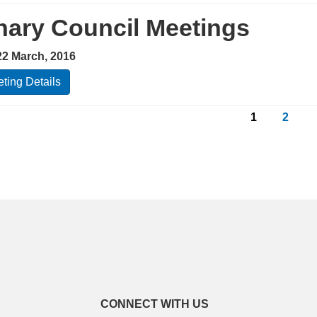
nary Council Meetings
22 March, 2016
ting Details
1
2
CONNECT WITH US