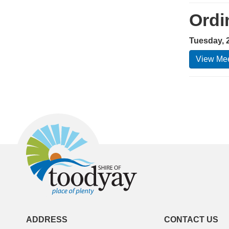
Ordi
Tuesday, 
View Mee
ADDRESS
CONTACT US