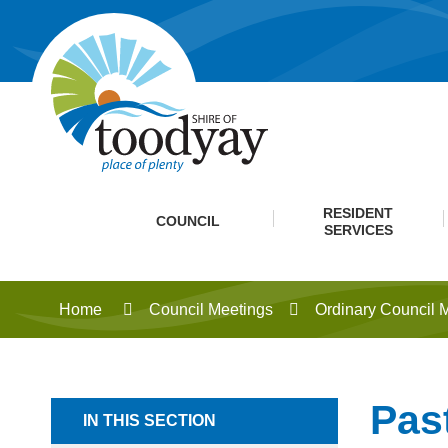
RESIDENT
COUNCIL
SERVICES
Home
Council Meetings
Ordinary Council 
Pas
IN THIS SECTION