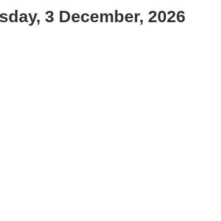
sday, 3 December, 2026