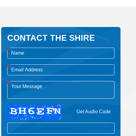
CONTACT THE SHIRE
Get Audio Code