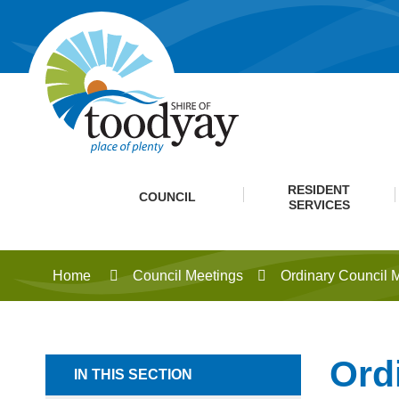
RESIDENT
COUNCIL
SERVICES
Home
Council Meetings
Ordinary Council 
Ord
IN THIS SECTION