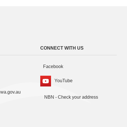
CONNECT WITH US
Facebook
YouTube
.wa.gov.au
NBN - Check your address