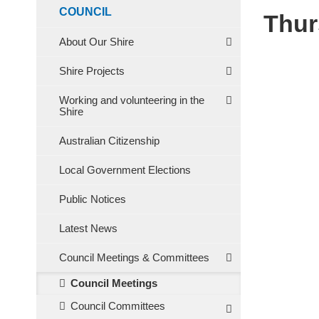
COUNCIL
Thur
About Our Shire
Shire Projects
Working and volunteering in the
Shire
Australian Citizenship
Local Government Elections
Public Notices
Latest News
Council Meetings & Committees
Council Meetings
Council Committees