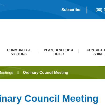
Subscribe
(08) 
COMMUNITY &
PLAN, DEVELOP &
CONTACT 
VISITORS
BUILD
SHIRE
Meetings
Ordinary Council Meeting
inary Council Meeting