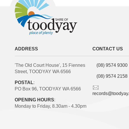
ADDRESS
CONTACT US
'The Old Court House', 15 Fiennes
(08) 9574 9300
Street, TOODYAY WA 6566
(08) 9574 2158
POSTAL
:
PO Box 96, TOODYAY WA 6566
records@toodyay
OPENING HOURS
:
Monday to Friday, 8.30am - 4.30pm