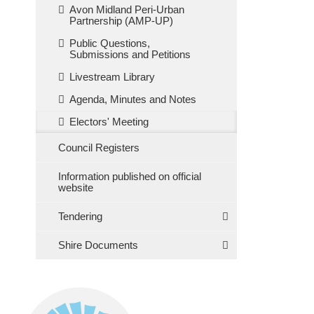
Avon Midland Peri-Urban
Partnership (AMP-UP)
Public Questions,
Submissions and Petitions
Livestream Library
Agenda, Minutes and Notes
Electors' Meeting
Council Registers
Information published on official
website
Tendering
Shire Documents