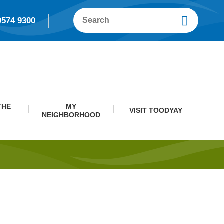
9574 9300
THE
MY
VISIT TOODYAY
NEIGHBORHOOD