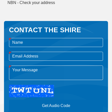
NBN - Check your address
CONTACT THE SHIRE
Get Audio Code