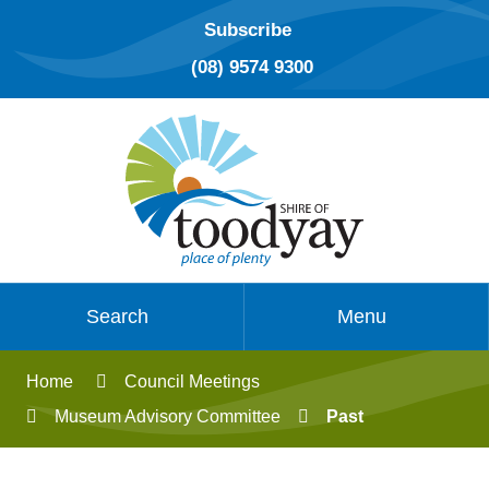
Subscribe
(08) 9574 9300
Search
Menu
Home
Council Meetings
Museum Advisory Committee
Past