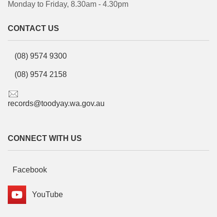
Monday to Friday, 8.30am - 4.30pm
CONTACT US
(08) 9574 9300
(08) 9574 2158
records@toodyay.wa.gov.au
CONNECT WITH US
Facebook
YouTube