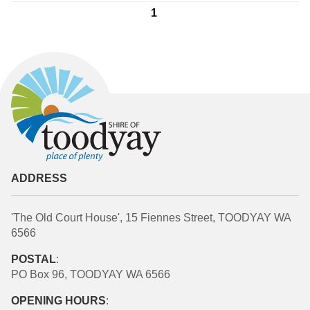
1
ADDRESS
'The Old Court House', 15 Fiennes Street, TOODYAY WA
6566
POSTAL
:
PO Box 96, TOODYAY WA 6566
OPENING HOURS
: