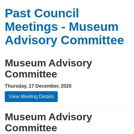
Past Council
Meetings - Museum
Advisory Committee
Museum Advisory
Committee
Thursday, 17 December, 2020
View Meeting Details
Museum Advisory
Committee