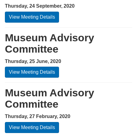
Thursday, 24 September, 2020
View Meeting Details
Museum Advisory
Committee
Thursday, 25 June, 2020
View Meeting Details
Museum Advisory
Committee
Thursday, 27 February, 2020
View Meeting Details