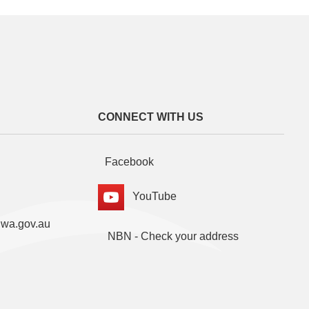
CONNECT WITH US
Facebook
YouTube
.wa.gov.au
NBN - Check your address