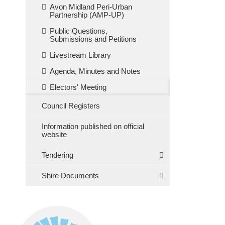
Avon Midland Peri-Urban
Partnership (AMP-UP)
Public Questions,
Submissions and Petitions
Livestream Library
Agenda, Minutes and Notes
Electors' Meeting
Council Registers
Information published on official
website
Tendering
Shire Documents