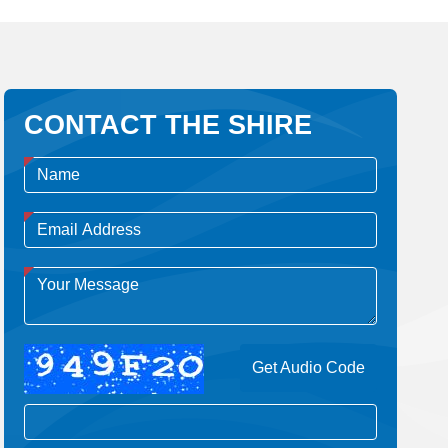
CONTACT THE SHIRE
Get Audio Code