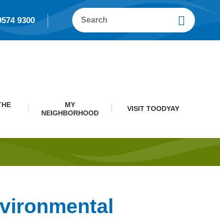
9574 9300
THE
MY
VISIT TOODYAY
NEIGHBORHOOD
nvironmental