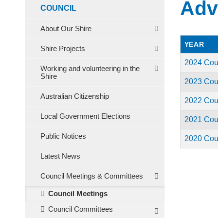
Adv
COUNCIL
About Our Shire
YEAR
Shire Projects
2024 Cou
Working and volunteering in the
Shire
2023 Cou
Australian Citizenship
2022 Cou
Local Government Elections
2021 Cou
Public Notices
2020 Cou
Latest News
Council Meetings & Committees
Council Meetings
Council Committees