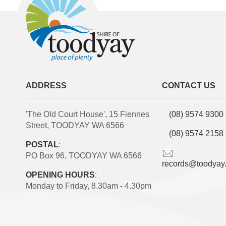
ADDRESS
CONTACT US
'The Old Court House', 15 Fiennes
(08) 9574 9300
Street, TOODYAY WA 6566
(08) 9574 2158
POSTAL
:
PO Box 96, TOODYAY WA 6566
records@toodyay
OPENING HOURS
:
Monday to Friday, 8.30am - 4.30pm