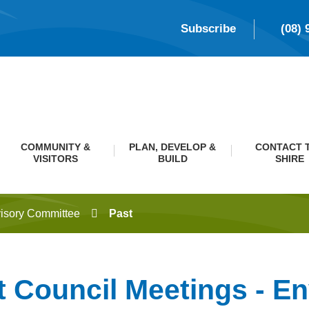
Subscribe
(08) 
COMMUNITY &
PLAN, DEVELOP &
CONTACT 
VISITORS
BUILD
SHIRE
isory Committee
Past
t Council Meetings - E