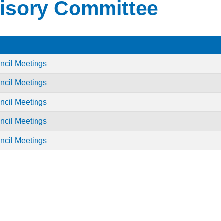
isory Committee
ncil Meetings
ncil Meetings
ncil Meetings
ncil Meetings
ncil Meetings