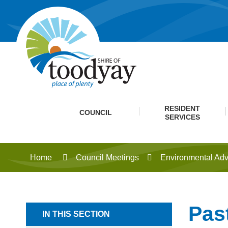
RESIDENT
COUNCIL
SERVICES
Home
Council Meetings
Environmental Adv
Pas
IN THIS SECTION