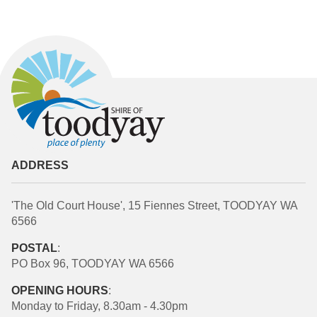
ADDRESS
'The Old Court House', 15 Fiennes Street, TOODYAY WA
6566
POSTAL
:
PO Box 96, TOODYAY WA 6566
OPENING HOURS
:
Monday to Friday, 8.30am - 4.30pm