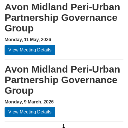
Avon Midland Peri-Urban
Partnership Governance
Group
Monday, 11 May, 2026
View Meeting Details
Avon Midland Peri-Urban
Partnership Governance
Group
Monday, 9 March, 2026
View Meeting Details
1