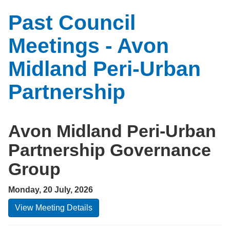
Past Council
Meetings - Avon
Midland Peri-Urban
Partnership
Avon Midland Peri-Urban
Partnership Governance
Group
Monday, 20 July, 2026
View Meeting Details