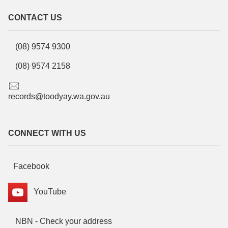
CONTACT US
(08) 9574 9300
(08) 9574 2158
records@toodyay.wa.gov.au
CONNECT WITH US
Facebook
YouTube
NBN - Check your address