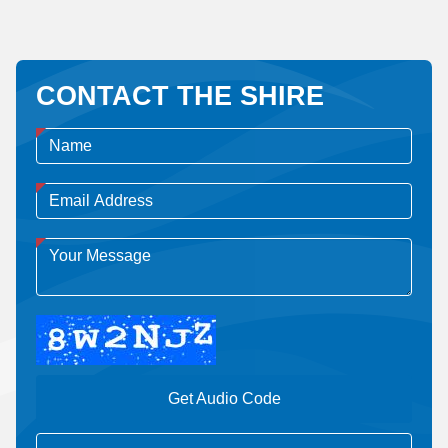
CONTACT THE SHIRE
Get Audio Code