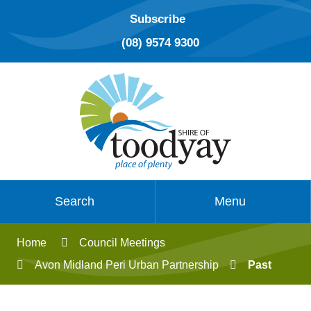
Subscribe
(08) 9574 9300
Search
Menu
Home
Council Meetings
Avon Midland Peri Urban Partnership
Past