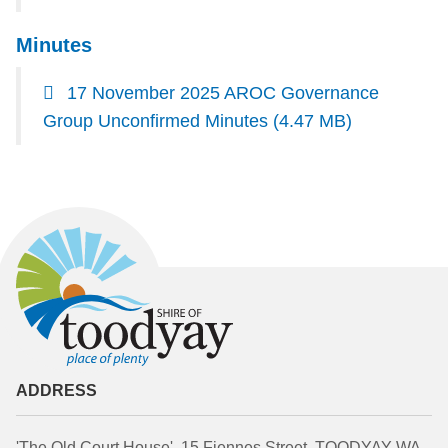
Minutes
17 November 2025 AROC Governance
Group Unconfirmed Minutes
(4.47 MB)
ADDRESS
'The Old Court House', 15 Fiennes Street, TOODYAY WA