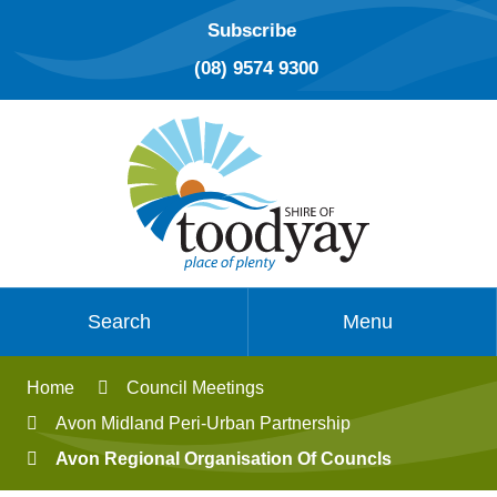
Subscribe
(08) 9574 9300
Search
Menu
Home
Council Meetings
Avon Midland Peri-Urban Partnership
Avon Regional Organisation Of Councls