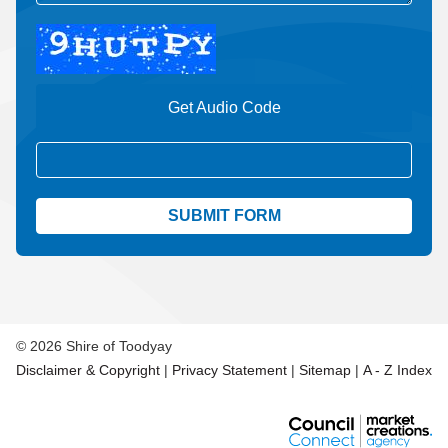
Get Audio Code
Aud
© 2026 Shire of Toodyay
Disclaimer & Copyright
|
Privacy Statement
|
Sitemap
|
A - Z Index