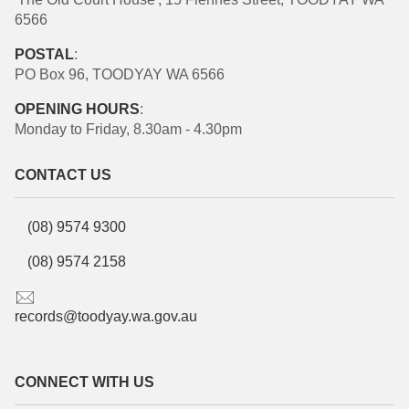
6566
POSTAL
:
PO Box 96, TOODYAY WA 6566
OPENING HOURS
:
Monday to Friday, 8.30am - 4.30pm
CONTACT US
(08) 9574 9300
(08) 9574 2158
records@toodyay.wa.gov.au
CONNECT WITH US