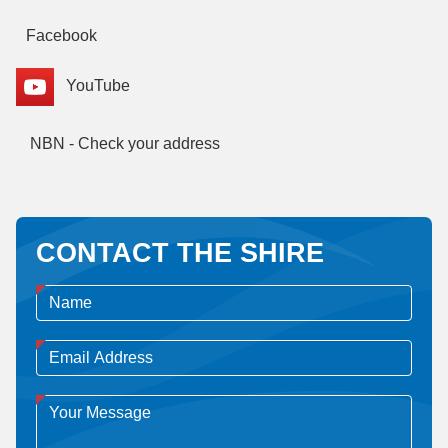
Facebook
YouTube
NBN - Check your address
CONTACT THE SHIRE