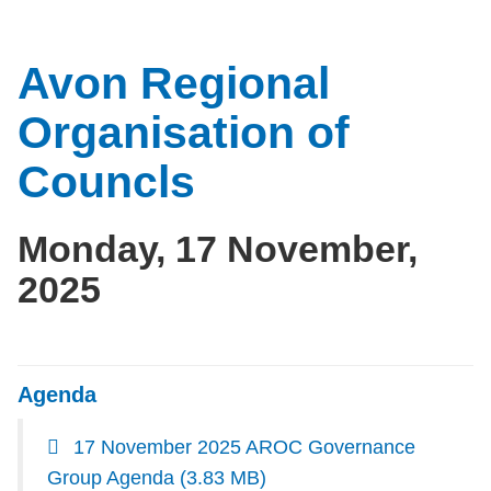
Avon Regional
Organisation of
Councls
Monday, 17 November,
2025
Agenda
17 November 2025 AROC Governance
Group Agenda
(3.83 MB)