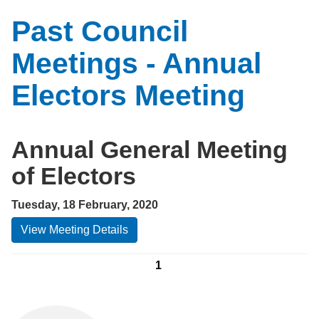
Past Council
Meetings - Annual
Electors Meeting
Annual General Meeting
of Electors
Tuesday, 18 February, 2020
View Meeting Details
1