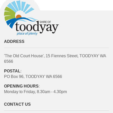
ADDRESS
'The Old Court House', 15 Fiennes Street, TOODYAY WA
6566
POSTAL
:
PO Box 96, TOODYAY WA 6566
OPENING HOURS
:
Monday to Friday, 8.30am - 4.30pm
CONTACT US