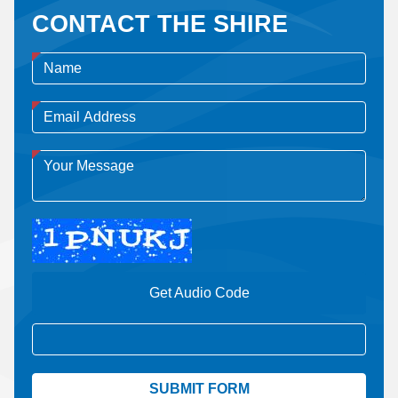
CONTACT THE SHIRE
Get Audio Code