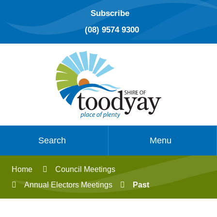
Subscribe
(08) 9574 9300
Search
Menu
Home
Council Meetings
Annual Electors Meetings
Past