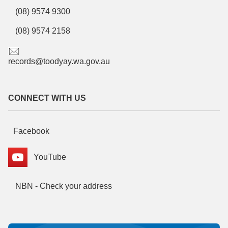
(08) 9574 9300
(08) 9574 2158
records@toodyay.wa.gov.au
CONNECT WITH US
Facebook
YouTube
NBN - Check your address