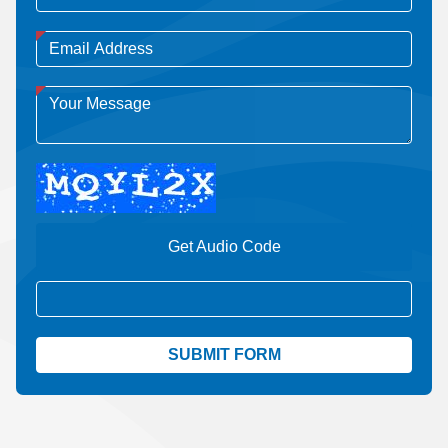
Get Audio Code