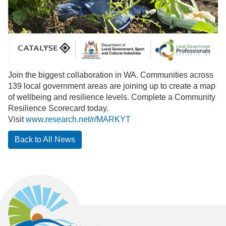
Join the biggest collaboration in WA. Communities across
139 local government areas are joining up to create a map
of wellbeing and resilience levels. Complete a Community
Resilience Scorecard today.
Visit
www.research.net/r/MARKYT
Back to All News