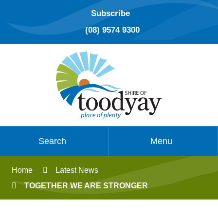
Subscribe
(08) 9574 9300
Search
Menu
Home
Latest News
TOGETHER WE ARE STRONGER