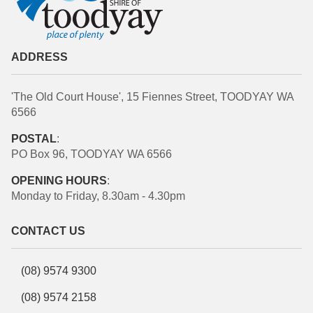
ADDRESS
'The Old Court House', 15 Fiennes Street, TOODYAY WA
6566
POSTAL
:
PO Box 96, TOODYAY WA 6566
OPENING HOURS
:
Monday to Friday, 8.30am - 4.30pm
CONTACT US
(08) 9574 9300
(08) 9574 2158