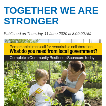
TOGETHER WE ARE
STRONGER
Published on Thursday, 11 June 2020 at 8:00:00 AM