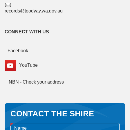
records@toodyay.wa.gov.au
CONNECT WITH US
Facebook
YouTube
NBN - Check your address
CONTACT THE SHIRE