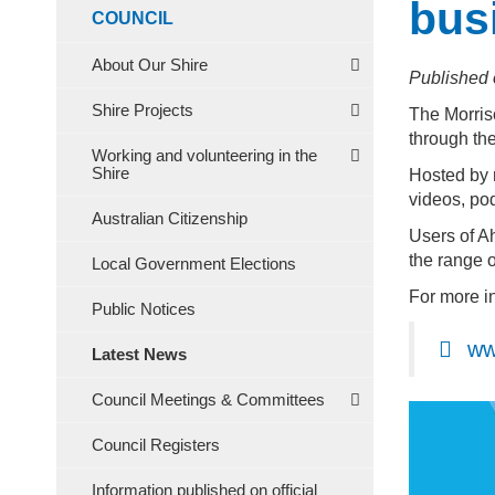
bus
COUNCIL
About Our Shire
Published 
Shire Projects
The Morris
through the
Working and volunteering in the
Shire
Hosted by m
videos, pod
Australian Citizenship
Users of A
the range o
Local Government Elections
For more i
Public Notices
ww
Latest News
Council Meetings & Committees
Council Registers
Information published on official