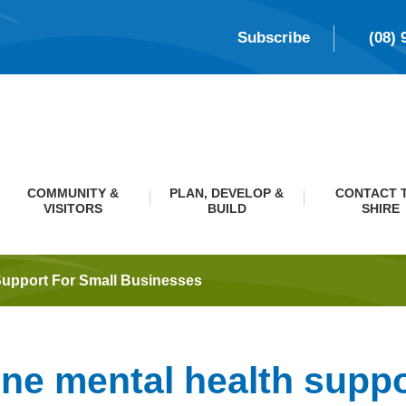
Subscribe
(08) 
COMMUNITY &
PLAN, DEVELOP &
CONTACT 
VISITORS
BUILD
SHIRE
Support For Small Businesses
ine mental health suppo