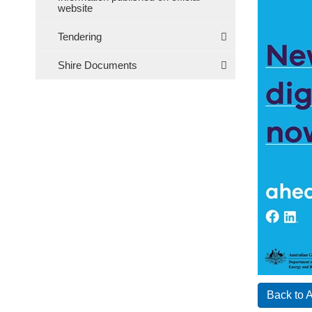
website
Tendering
Shire Documents
Back to 