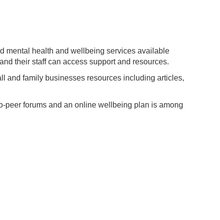
d mental health and wellbeing services available
and their staff can access support and resources.
ll and family businesses resources including articles,
o-peer forums and an online wellbeing plan is among