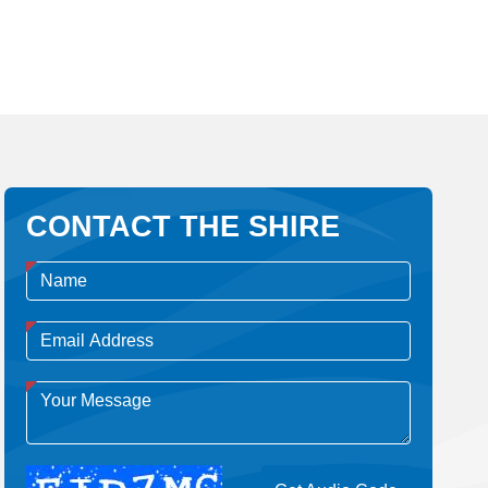
CONTACT THE SHIRE