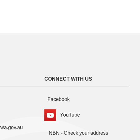
CONNECT WITH US
Facebook
YouTube
.wa.gov.au
NBN - Check your address