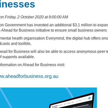
inesses
on Friday, 2 October 2020 at 9:00:00 AM
on Government has invested an additional $3.1 million to expan
 Ahead for Business initiative to ensure small business owners 
ental health organisation Everymind, the digital hub offers sma
casts and toolkits.
head for Business will also be able to access anonymous peer-t
f supports available.
nformation on Ahead for Business visit:
w.aheadforbusiness.org.au