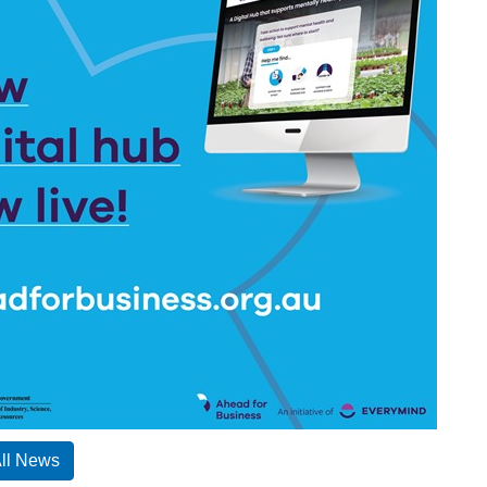
All News