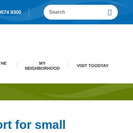
9574 9300
THE
MY
VISIT TOODYAY
NEIGHBORHOOD
rt for small