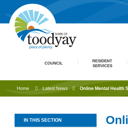
RESIDENT
COUNCIL
SERVICES
Home
Latest News
Online Mental Health 
Onl
IN THIS SECTION