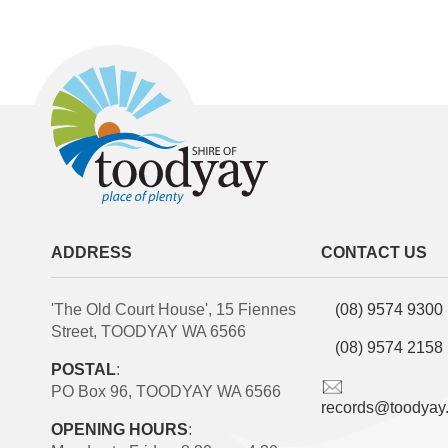
ADDRESS
CONTACT US
'The Old Court House', 15 Fiennes
(08) 9574 9300
Street, TOODYAY WA 6566
(08) 9574 2158
POSTAL
:
PO Box 96, TOODYAY WA 6566
records@toodyay
OPENING HOURS
: