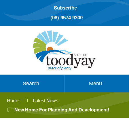
Subscribe
(08) 9574 9300
Search
Menu
Home
Latest News
New Home For Planning And Development!