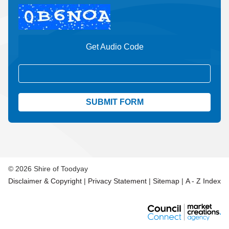
Get Audio Code
Aud
© 2026 Shire of Toodyay
Disclaimer & Copyright
|
Privacy Statement
|
Sitemap
|
A - Z Index