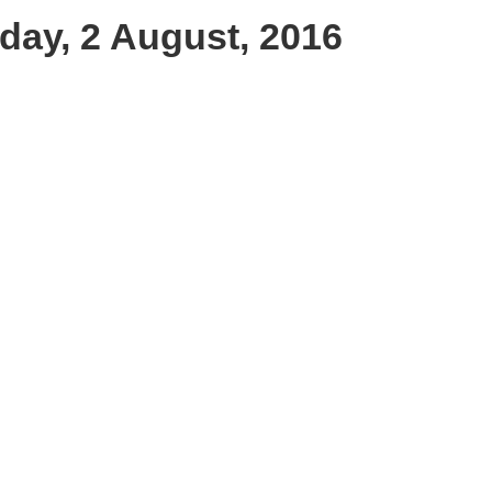
day, 2 August, 2016