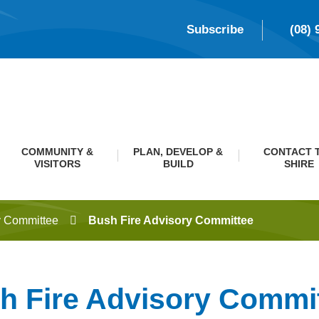
Subscribe
(08) 
COMMUNITY &
PLAN, DEVELOP &
CONTACT 
VISITORS
BUILD
SHIRE
y Committee
Bush Fire Advisory Committee
h Fire Advisory Commi