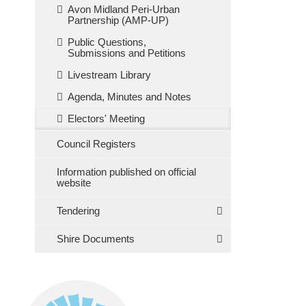
Avon Midland Peri-Urban
Partnership (AMP-UP)
Public Questions,
Submissions and Petitions
Livestream Library
Agenda, Minutes and Notes
Electors' Meeting
Council Registers
Information published on official
website
Tendering
Shire Documents