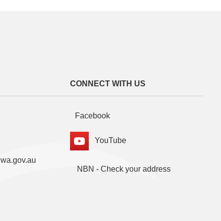
CONNECT WITH US
Facebook
YouTube
.wa.gov.au
NBN - Check your address