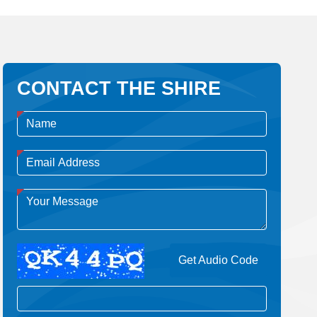
CONTACT THE SHIRE
Get Audio Code