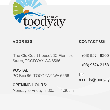
ADDRESS
CONTACT US
'The Old Court House', 15 Fiennes
(08) 9574 9300
Street, TOODYAY WA 6566
(08) 9574 2158
POSTAL
:
PO Box 96, TOODYAY WA 6566
records@toodyay
OPENING HOURS
:
Monday to Friday, 8.30am - 4.30pm