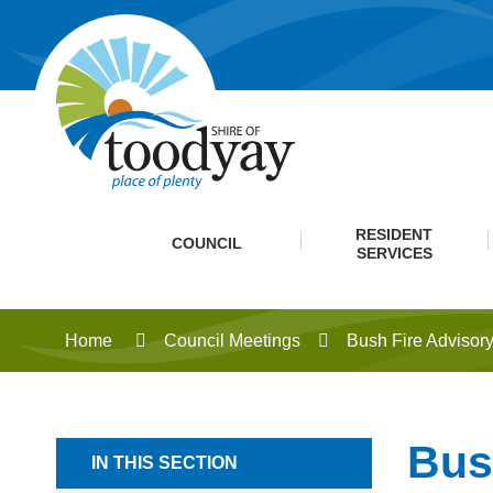
RESIDENT
COUNCIL
SERVICES
Home
Council Meetings
Bush Fire Advisor
Bus
IN THIS SECTION