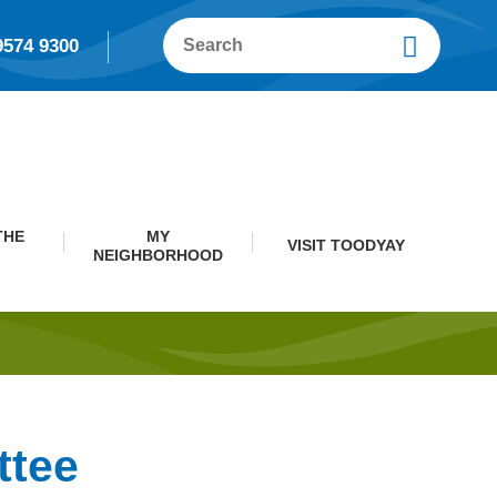
9574 9300
THE
MY
VISIT TOODYAY
NEIGHBORHOOD
ttee