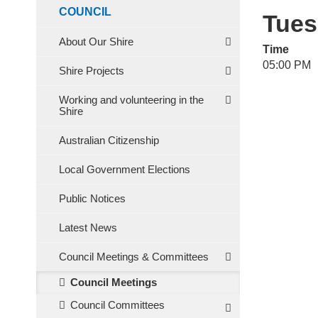
COUNCIL
Tues
About Our Shire
Time
05:00 PM
Shire Projects
Working and volunteering in the
Shire
Australian Citizenship
Local Government Elections
Public Notices
Latest News
Council Meetings & Committees
Council Meetings
Council Committees